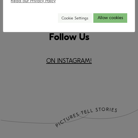
Read our Privacy Policy
Allow cookies
Cookie Settings
Follow Us
​ON INSTAGRAM!