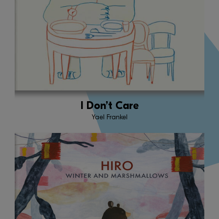
I Don’t Care
Yael Frankel