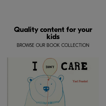
Quality content for your
kids
BROWSE OUR BOOK COLLECTION