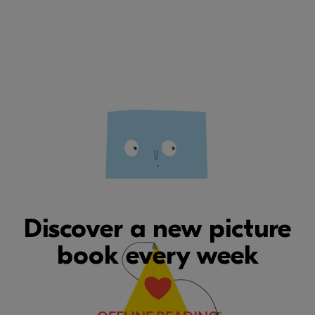
Discover a new picture
book every week