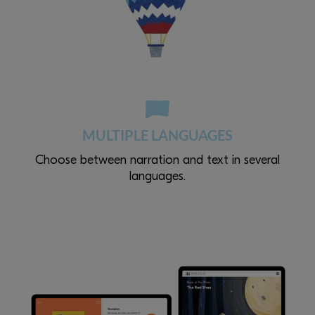
MULTIPLE LANGUAGES
Choose between narration and text in several
languages.