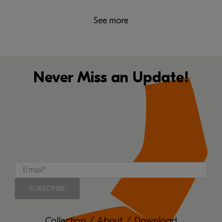
See more
Never Miss an Update!
Collection
/
About
/
Download