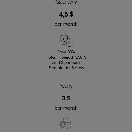
Quarterly
4,5 $
per month
Save 33%
Total in period 13,50 $
ca. 1 $ per book
Free trial for 3 days
Yearly
3 $
per month