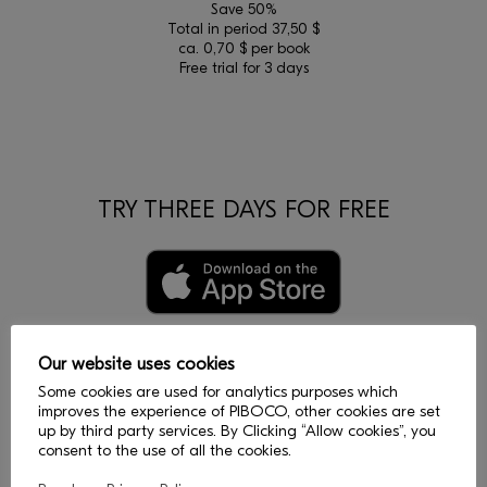
Save 50%
Total in period 37,50 $
ca. 0,70 $ per book
Free trial for 3 days
TRY THREE DAYS FOR FREE
Our website uses cookies
Some cookies are used for analytics purposes which
improves the experience of PIBOCO, other cookies are set
up by third party services. By Clicking “Allow cookies”, you
consent to the use of all the cookies.