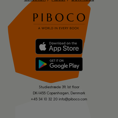
Studiestræde 39, 1st floor
DK-1455 Copenhagen, Denmark
+45 34 10 32 20
info@piboco.com