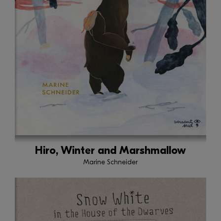
Hiro, Winter and Marshmallow
Marine Schneider