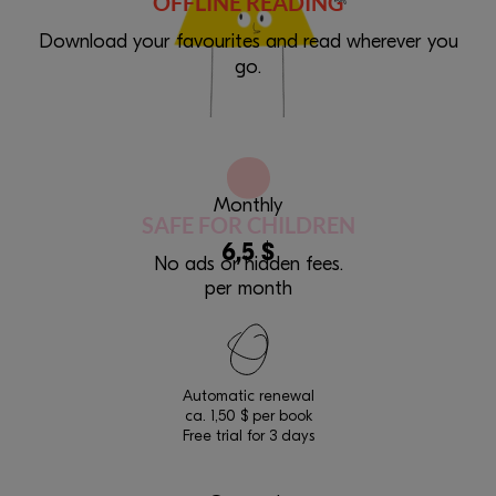
OFFLINE READING
Download your favourites and read wherever you
go.
Monthly
SAFE FOR CHILDREN
6,5 $
No ads or hidden fees.
per month
Automatic renewal
ca. 1,50 $ per book
Free trial for 3 days