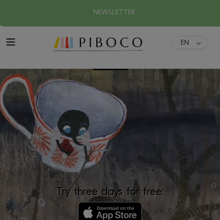
NEWSLETTER
EN
DA
Home
FR
ES
About
DE
IT
Collection
Download
Try three days for free: