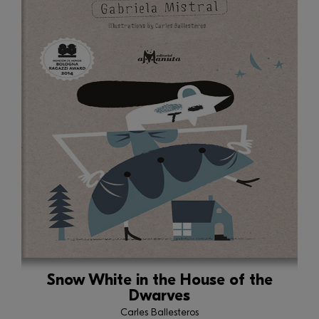
Snow White in the House of the
Dwarves
Carles Ballesteros