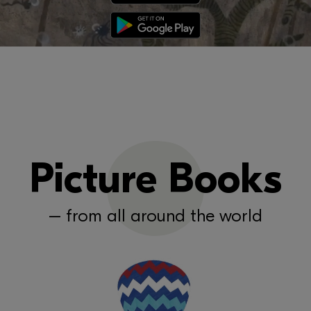
Picture Books
– from all around the world