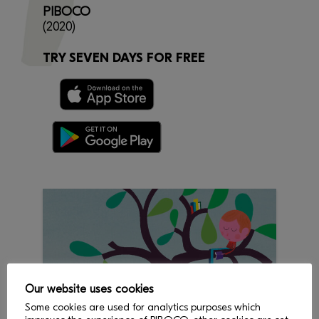
PIBOCO
(2020)
TRY SEVEN DAYS FOR FREE
Our website uses cookies
Some cookies are used for analytics purposes which