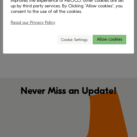
improves the experience of PIBOCO, other cookies are set
up by third party services. By Clicking “Allow cookies”, you
consent to the use of all the cookies.
Read our Privacy Policy
< Back
Allow cookies
Cookie Settings
Never Miss an Update!