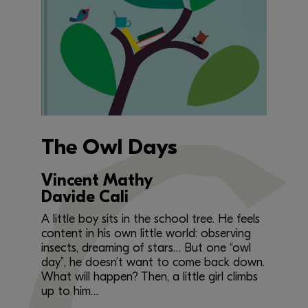
The Owl Days
Vincent Mathy
Davide Cali
A little boy sits in the school tree. He feels
content in his own little world: observing
insects, dreaming of stars… But one “owl
day”, he doesn’t want to come back down.
What will happen? Then, a little girl climbs
up to him…