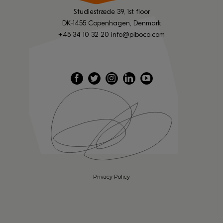
Studiestræde 39, 1st floor
DK-1455 Copenhagen, Denmark
+45 34 10 32 20
info@piboco.com
Privacy Policy