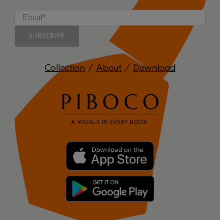
Collection
/
About
/
Download