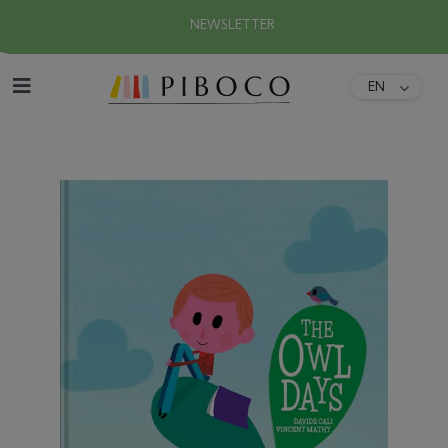
NEWSLETTER
EN
DA
Home
FR
ES
About
DE
IT
Collection
Download