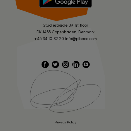
Studiestræde 39, 1st floor
DK-1455 Copenhagen, Denmark
+45 34 10 32 20
info@piboco.com
Privacy Policy