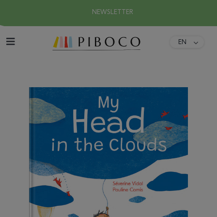
NEWSLETTER
EN
DA
Home
FR
ES
About
DE
IT
Collection
Download