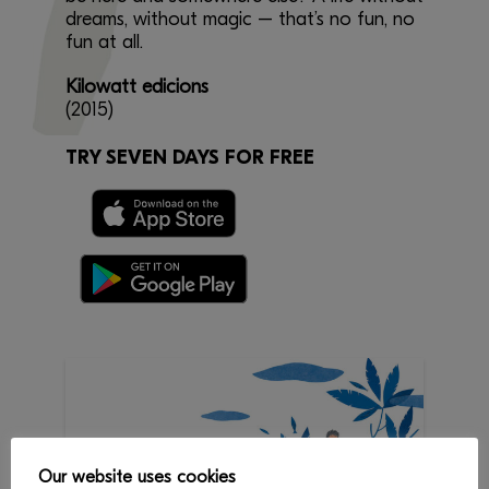
dreams, without magic – that’s no fun, no
fun at all.
Kilowatt edicions
(2015)
TRY SEVEN DAYS FOR FREE
Our website uses cookies