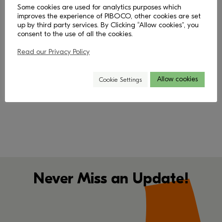
Some cookies are used for analytics purposes which
improves the experience of PIBOCO, other cookies are set
up by third party services. By Clicking “Allow cookies”, you
consent to the use of all the cookies.
Read our Privacy Policy
< Back
Allow cookies
Cookie Settings
Never Miss an Update!