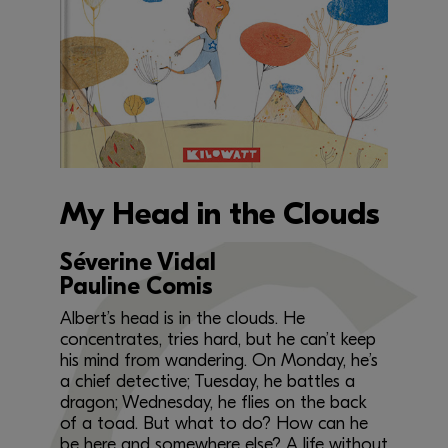
My Head in the Clouds
Séverine Vidal
Pauline Comis
Albert’s head is in the clouds. He
concentrates, tries hard, but he can’t keep
his mind from wandering. On Monday, he’s
a chief detective; Tuesday, he battles a
dragon; Wednesday, he flies on the back
of a toad. But what to do? How can he
be here and somewhere else? A life without