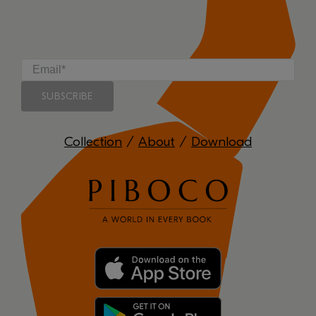
Collection
/
About
/
Download