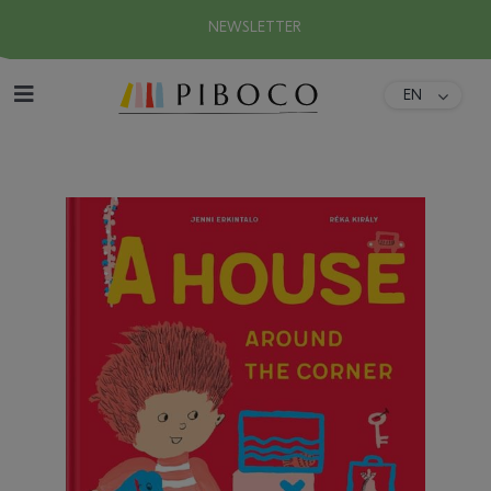
NEWSLETTER
EN
DA
Home
FR
ES
About
DE
IT
Collection
Download