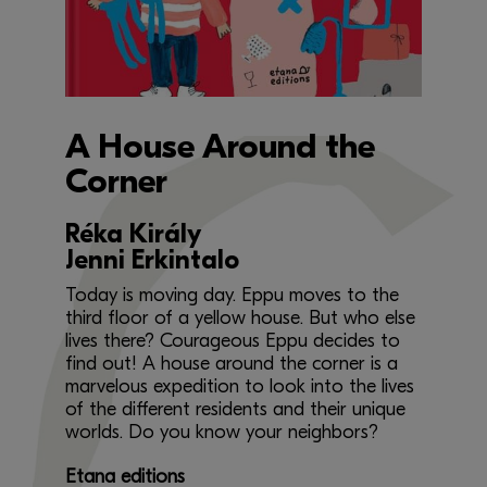
A House Around the
Corner
Réka Király
Jenni Erkintalo
Today is moving day. Eppu moves to the
third floor of a yellow house. But who else
lives there? Courageous Eppu decides to
find out! A house around the corner is a
marvelous expedition to look into the lives
of the different residents and their unique
worlds. Do you know your neighbors?
Etana editions